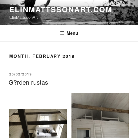
Skip
ELINMATTSSONART.COM
to
ElinMattssonArt
content
Menu
MONTH:
FEBRUARY 2019
POSTED
25/02/2019
ON
G?rden rustas