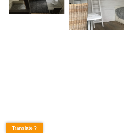
Translate ?