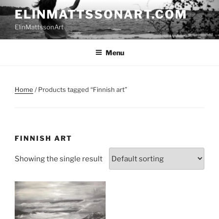
Skip
ELINMATTSSONART.COM
to
ElinMattssonArt
content
Menu
Home
/ Products tagged “Finnish art”
FINNISH ART
Showing the single result