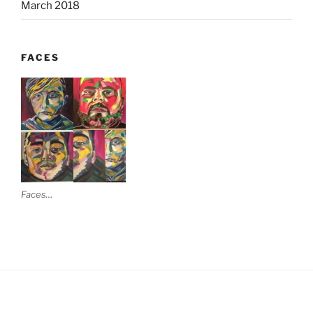
March 2018
FACES
Faces…