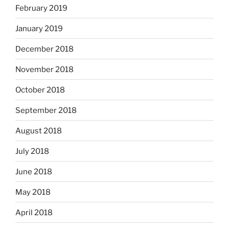
February 2019
January 2019
December 2018
November 2018
October 2018
September 2018
August 2018
July 2018
June 2018
May 2018
April 2018