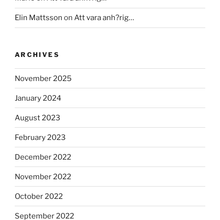
Elin Mattsson
on
Att vara anh?rig…
ARCHIVES
November 2025
January 2024
August 2023
February 2023
December 2022
November 2022
October 2022
September 2022