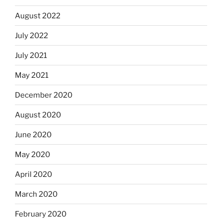
August 2022
July 2022
July 2021
May 2021
December 2020
August 2020
June 2020
May 2020
April 2020
March 2020
February 2020