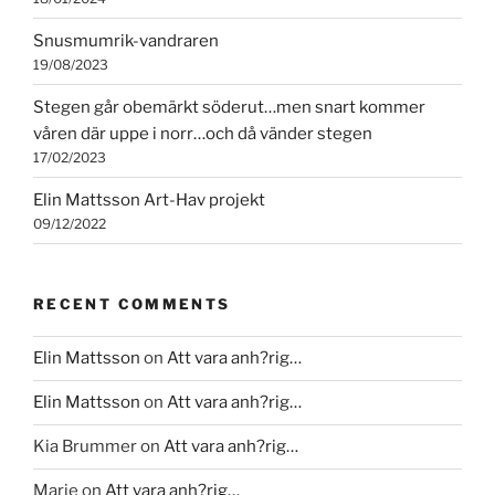
Snusmumrik-vandraren
19/08/2023
Stegen går obemärkt söderut…men snart kommer
våren där uppe i norr…och då vänder stegen
17/02/2023
Elin Mattsson Art-Hav projekt
09/12/2022
RECENT COMMENTS
Elin Mattsson
on
Att vara anh?rig…
Elin Mattsson
on
Att vara anh?rig…
Kia Brummer
on
Att vara anh?rig…
Marie
on
Att vara anh?rig…