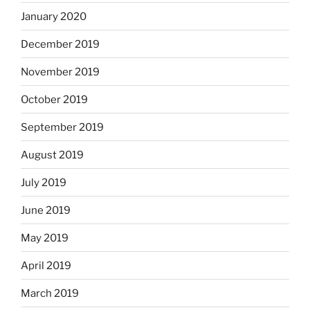
January 2020
December 2019
November 2019
October 2019
September 2019
August 2019
July 2019
June 2019
May 2019
April 2019
March 2019