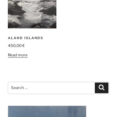
ALAND ISLANDS
450,00
€
Read more
Search
Search
for: