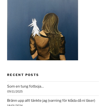
RECENT POSTS
Som en tung fotboja…
09/11/2025
Bränn upp allt tänkte jag (varning för klåda då ni läser)
18/01/2024