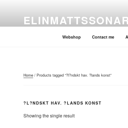
Skip
to
ELINMATTSSONA
content
ElinMattssonArt
Webshop
Contact me
A
Home
/ Products tagged “?l?ndskt hav. ?lands konst”
?L?NDSKT HAV. ?LANDS KONST
Showing the single result