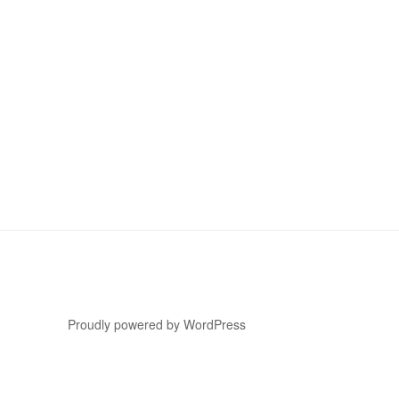
Proudly powered by WordPress