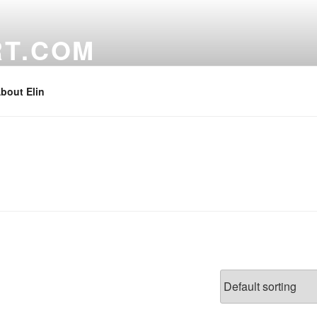
RT.COM
bout Elin