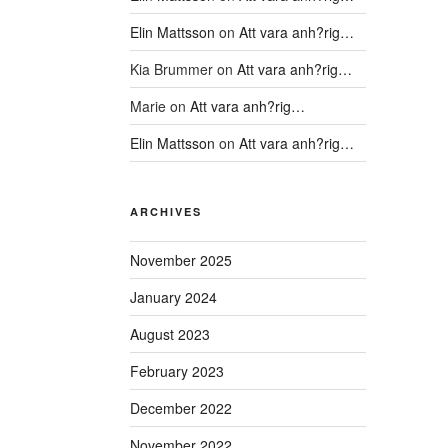
Elin Mattsson
on
Att vara anh?rig…
Kia Brummer
on
Att vara anh?rig…
Marie
on
Att vara anh?rig…
Elin Mattsson
on
Att vara anh?rig…
ARCHIVES
November 2025
January 2024
August 2023
February 2023
December 2022
November 2022