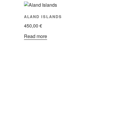
ALAND ISLANDS
450,00
€
Read more