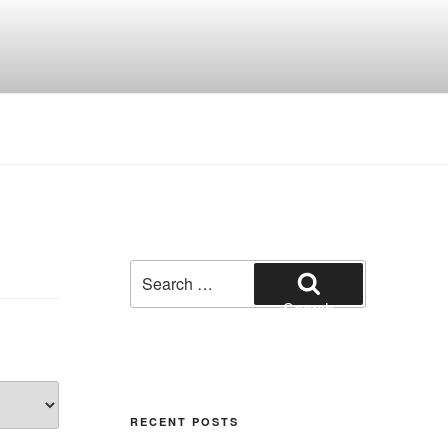
Search
for:
Search
RECENT POSTS