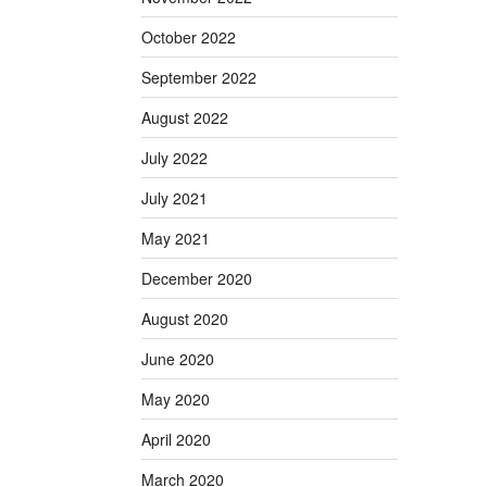
October 2022
September 2022
August 2022
July 2022
July 2021
May 2021
December 2020
August 2020
June 2020
May 2020
April 2020
March 2020