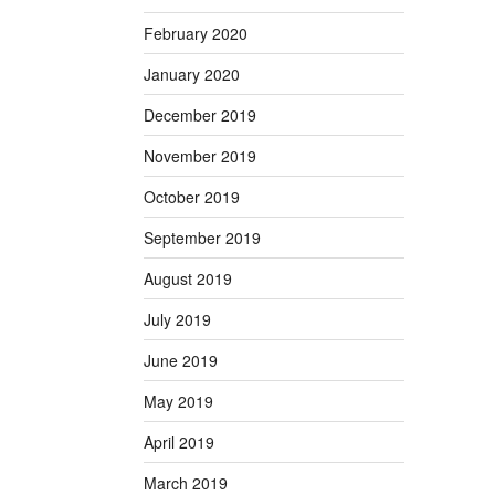
February 2020
January 2020
December 2019
November 2019
October 2019
September 2019
August 2019
July 2019
June 2019
May 2019
April 2019
March 2019