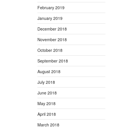
February 2019
January 2019
December 2018
November 2018
October 2018
September 2018
August 2018
July 2018
June 2018
May 2018
April 2018
March 2018