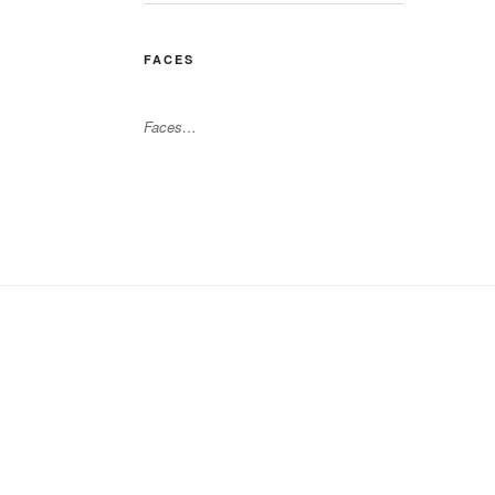
FACES
Faces…