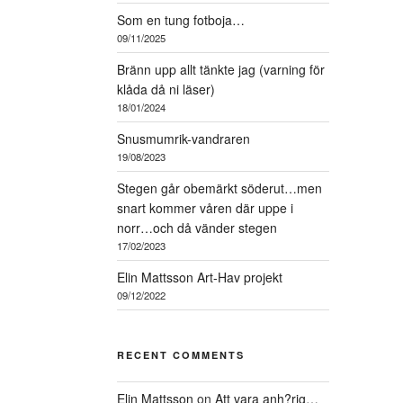
Som en tung fotboja…
09/11/2025
Bränn upp allt tänkte jag (varning för
klåda då ni läser)
18/01/2024
Snusmumrik-vandraren
19/08/2023
Stegen går obemärkt söderut…men
snart kommer våren där uppe i
norr…och då vänder stegen
17/02/2023
Elin Mattsson Art-Hav projekt
09/12/2022
RECENT COMMENTS
Elin Mattsson
on
Att vara anh?rig…